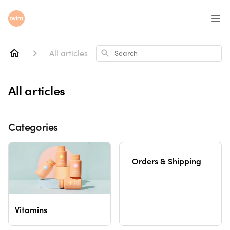
All articles
Search
All articles
Categories
Orders & Shipping
Vitamins