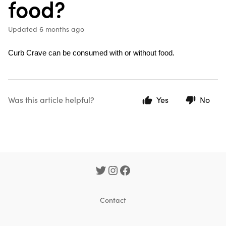
food?
Updated
6 months ago
Curb Crave can be consumed with or without food.
Was this article helpful?
Yes
No
Contact