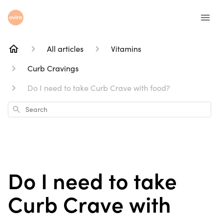
All articles
Vitamins
Curb Cravings
Do I need to take Curb Crave with food?
Search
Do I need to take
Curb Crave with