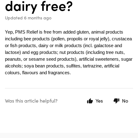
dairy free?
Updated
6 months ago
Yep, PMS Relief is free from added gluten, animal products 
including bee products (pollen, propolis or royal jelly), crustacea 
or fish products, dairy or milk products (incl. galactose and 
lactose) and egg products; nut products (including tree nuts, 
peanuts, or sesame seed products), artificial sweeteners, sugar 
alcohols; soya bean products, sulfites, tartrazine, artificial 
colours, flavours and fragrances.
Was this article helpful?
Yes
No