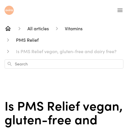
All articles
Vitamins
PMS Relief
Is PMS Relief vegan, gluten-free and dairy free?
Search
Is PMS Relief vegan,
gluten-free and